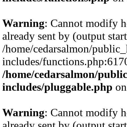
Warning
: Cannot modify h
already sent by (output start
/home/cedarsalmon/public_
includes/functions.php:6170
/home/cedarsalmon/publi
includes/pluggable.php
on
Warning
: Cannot modify h
already sent by (output start