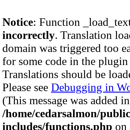
Notice
: Function _load_tex
incorrectly
. Translation lo
domain was triggered too ear
for some code in the plugin
Translations should be load
Please see
Debugging in Wo
(This message was added in 
/home/cedarsalmon/publi
includes/functions.php
on 