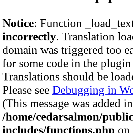
Notice
: Function _load_tex
incorrectly
. Translation lo
domain was triggered too ear
for some code in the plugin
Translations should be load
Please see
Debugging in Wo
(This message was added in 
/home/cedarsalmon/publi
includes/functions.php
on 