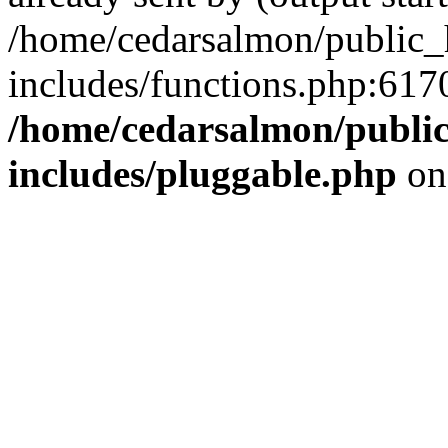
/home/cedarsalmon/public_
includes/functions.php:6170
/home/cedarsalmon/publi
includes/pluggable.php
on