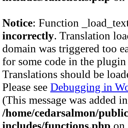
Notice
: Function _load_tex
incorrectly
. Translation lo
domain was triggered too ear
for some code in the plugin
Translations should be load
Please see
Debugging in Wo
(This message was added in 
/home/cedarsalmon/publi
includes/functions.php
on 